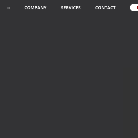
«
COMPANY
SERVICES
CONTACT