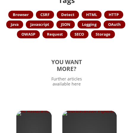
Tags
Browser
CSRF
Detect
HTML
HTTP
Java
Javascript
JSON
Logging
OAuth
OWASP
Request
SECO
Storage
YOU WANT
MORE?
Further articles
available here