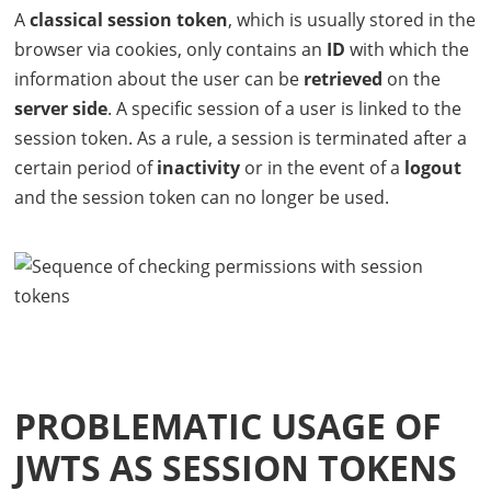
A
classical session token
, which is usually stored in the
browser via cookies, only contains an
ID
with which the
information about the user can be
retrieved
on the
server side
. A specific session of a user is linked to the
session token. As a rule, a session is terminated after a
certain period of
inactivity
or in the event of a
logout
and the session token can no longer be used.
PROBLEMATIC USAGE OF
JWT
S AS SESSION TOKENS