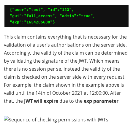
{"user":"test", "id":"123", 
"gui":"full_access", "admin":"true", 
"exp":"1634205600"}
This claim contains everything that is necessary for the
validation of a user’s authorisations on the server side.
Accordingly, the validity of the claim can be determined
by validating the signature of the
JWT
. Which means
there is no session per se, instead the validity of the
claim is checked on the server side with every request.
For example, the claim shown in the example above is
valid until the 14th of October 2021 at 12:00:00. After
that, the
JWT
will expire
due to the
exp parameter
.