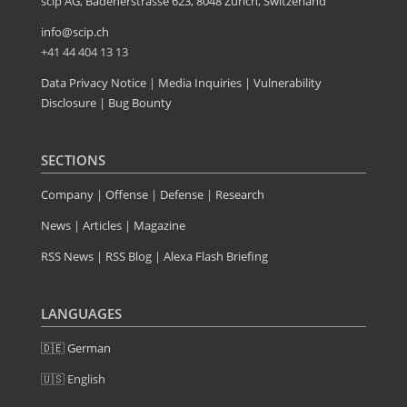
scip AG, Badenerstrasse 623, 8048 Zürich, Switzerland
info@scip.ch
+41 44 404 13 13
Data Privacy Notice
|
Media Inquiries
|
Vulnerability
Disclosure
|
Bug Bounty
SECTIONS
Company
|
Offense
|
Defense
|
Research
News
|
Articles
|
Magazine
RSS News
|
RSS Blog
|
Alexa Flash Briefing
LANGUAGES
🇩🇪 German
🇺🇸 English