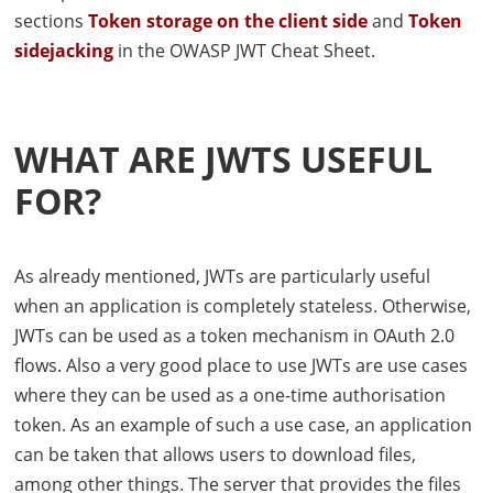
sections
Token storage on the client side
and
Token
sidejacking
in the
OWASP
JWT
Cheat Sheet.
WHAT ARE
JWT
S USEFUL
FOR?
As already mentioned,
JWT
s are particularly useful
when an application is completely stateless. Otherwise,
JWT
s can be used as a token mechanism in OAuth 2.0
flows. Also a very good place to use
JWT
s are use cases
where they can be used as a one-time authorisation
token. As an example of such a use case, an application
can be taken that allows users to download files,
among other things. The server that provides the files