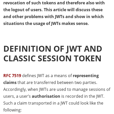
revocation of such tokens and therefore also with
the logout of users. This article will discuss these
and other problems with
JWT
s and show in which
situations the usage of
JWT
s makes sense.
DEFINITION OF
JWT
AND
CLASSIC SESSION TOKEN
RFC
7519
defines
JWT
as a means of
representing
claims
that are transferred between two parties.
Accordingly, when
JWT
s are used to manage sessions of
users, a user’s
authorisation
is recorded in the
JWT
.
Such a claim transported in a
JWT
could look like the
following: