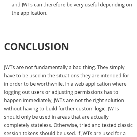
and
JWT
s can therefore be very useful depending on
the application.
CONCLUSION
JWT
s are not fundamentally a bad thing. They simply
have to be used in the situations they are intended for
in order to be worthwhile. In a web application where
logging out users or adjusting permissions has to
happen immediately,
JWT
s are not the right solution
without having to build further custom logic.
JWT
s
should only be used in areas that are actually
completely stateless. Otherwise, tried and tested classic
session tokens should be used. If
JWT
s are used for a