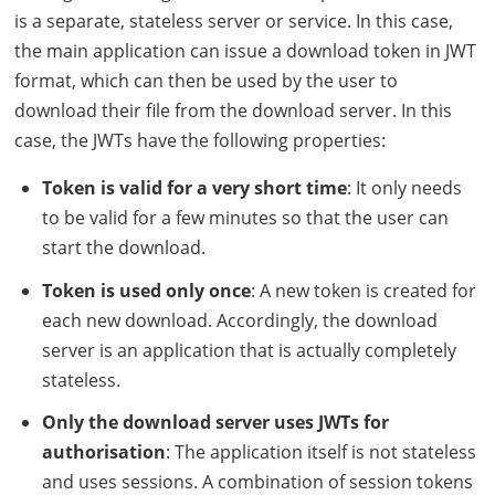
is a separate, stateless server or service. In this case,
the main application can issue a download token in
JWT
format, which can then be used by the user to
download their file from the download server. In this
case, the
JWT
s have the following properties:
Token is valid for a very short time
: It only needs
to be valid for a few minutes so that the user can
start the download.
Token is used only once
: A new token is created for
each new download. Accordingly, the download
server is an application that is actually completely
stateless.
Only the download server uses
JWT
s for
authorisation
: The application itself is not stateless
and uses sessions. A combination of session tokens