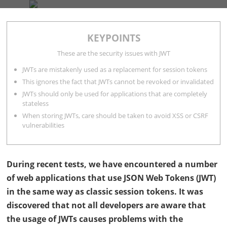
COMPANY
SERVICES
BLOG
CONTACT
KEYPOINTS
Andrea Hauser
9 minutes
These are the security issues with JWT
JWTs are mistakenly used as a replacement for session tokens
This ignores the fact that JWTs cannot be revoked or invalidated
JWTs should only be used for applications that are completely
stateless
When storing JWTs, care should be taken to avoid XSS or CSRF
vulnerabilities
During recent tests, we have encountered a number
of web applications that use
JSON
Web Tokens (
JWT
)
in the same way as classic session tokens. It was
discovered that not all developers are aware that
the usage of
JWT
s causes problems with the