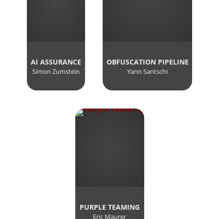
AI ASSURANCE
OBFUSCATION PIPELINE
Simon Zumstein
Yann Santschi
PURPLE TEAMING
Eric Maurer