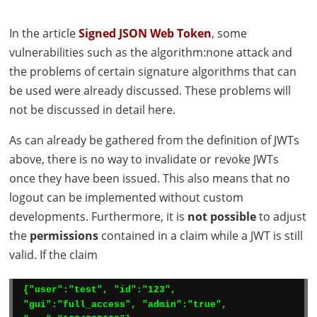
In the article
Signed
JSON
Web Token
, some
vulnerabilities such as the algorithm:none attack and
the problems of certain signature algorithms that can
be used were already discussed. These problems will
not be discussed in detail here.
As can already be gathered from the definition of
JWT
s
above, there is no way to invalidate or revoke
JWT
s
once they have been issued. This also means that no
logout can be implemented without custom
developments. Furthermore, it is
not possible
to adjust
the
permissions
contained in a claim while a
JWT
is still
valid. If the claim
{"user":"test", "id":"123", 
"gui":"full_access", "admin":"true", 