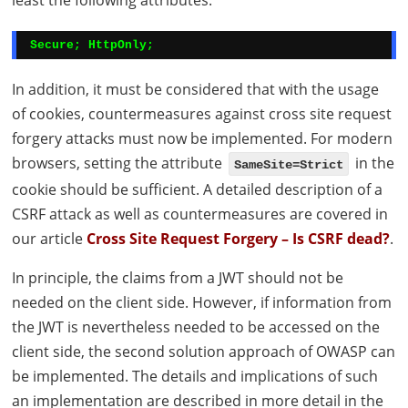
least the following attributes:
Secure; HttpOnly;
In addition, it must be considered that with the usage
of cookies, countermeasures against cross site request
forgery attacks must now be implemented. For modern
browsers, setting the attribute
in the
SameSite=Strict
cookie should be sufficient. A detailed description of a
CSRF
attack as well as countermeasures are covered in
our article
Cross Site Request Forgery – Is
CSRF
dead?
.
In principle, the claims from a
JWT
should not be
needed on the client side. However, if information from
the
JWT
is nevertheless needed to be accessed on the
client side, the second solution approach of
OWASP
can
be implemented. The details and implications of such
an implementation are described in more detail in the