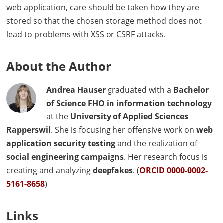
web application, care should be taken how they are
stored so that the chosen storage method does not
lead to problems with
XSS
or
CSRF
attacks.
About the Author
Andrea Hauser
graduated with a
Bachelor
of Science
FHO
in information technology
at the
University of Applied Sciences
Rapperswil
. She is focusing her offensive work on
web
application security testing
and the realization of
social engineering campaigns
. Her research focus is
creating and analyzing
deepfakes
. (
ORCID
0000-0002-
5161-8658
)
Links