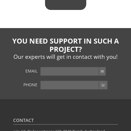
YOU NEED SUPPORT IN SUCH A
PROJECT?
Our experts will get in contact with you!
EMAIL
PHONE
YOU WANT MORE?
Further articles available here
CONTACT