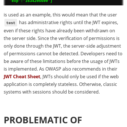
"exp":"1634205600"}
is used as an example, this would mean that the user
has administrative rights until the
JWT
expires,
test
even if these rights have already been withdrawn on
the server side. Since the verification of permissions is
only done through the
JWT
, the server-side adjustment
of permissions cannot be detected. Developers need to
be aware of these limitations before the usage of
JWT
s
is implemented. As
OWASP
also recommends in their
JWT
Cheat Sheet
,
JWT
s should only be used if the web
application is completely stateless. Otherwise, classic
systems with sessions should be considered.
PROBLEMATIC OF