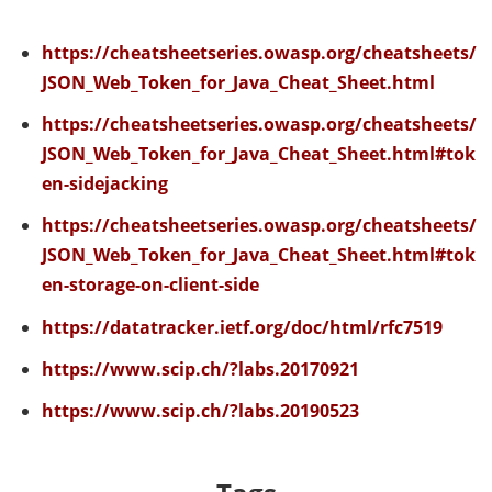
https://cheatsheetseries.owasp.org/cheatsheets/
JSON_Web_Token_for_Java_Cheat_Sheet.html
https://cheatsheetseries.owasp.org/cheatsheets/
JSON_Web_Token_for_Java_Cheat_Sheet.html#tok
en-sidejacking
https://cheatsheetseries.owasp.org/cheatsheets/
JSON_Web_Token_for_Java_Cheat_Sheet.html#tok
en-storage-on-client-side
https://datatracker.ietf.org/doc/html/rfc7519
https://www.scip.ch/?labs.20170921
https://www.scip.ch/?labs.20190523