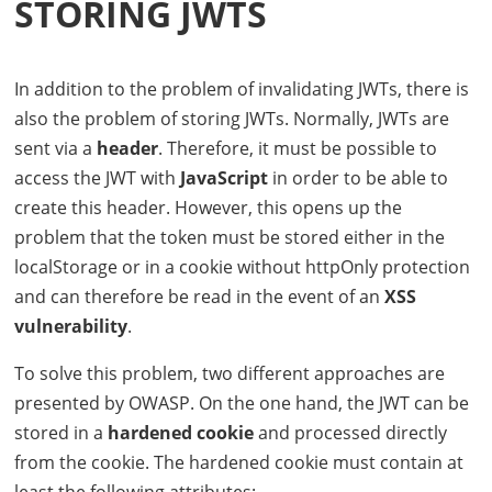
STORING
JWT
S
In addition to the problem of invalidating
JWT
s, there is
also the problem of storing
JWT
s. Normally,
JWT
s are
sent via a
header
. Therefore, it must be possible to
access the
JWT
with
JavaScript
in order to be able to
create this header. However, this opens up the
problem that the token must be stored either in the
localStorage or in a cookie without httpOnly protection
and can therefore be read in the event of an
XSS
vulnerability
.
To solve this problem, two different approaches are
presented by
OWASP
. On the one hand, the
JWT
can be
stored in a
hardened cookie
and processed directly
from the cookie. The hardened cookie must contain at