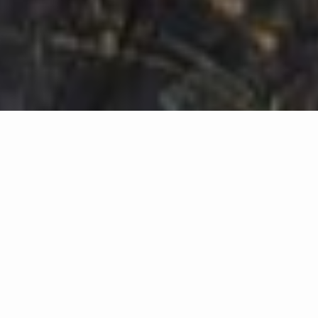
KEYPOINTS
Stay ahead of adversaries with Attack Path Analysis
Adopt a Defender's mindset by learning about existing IT entity-
relationships in your environment
Collect IT entity-relationship data for analysation
Start analysing the IT entity-relationship data by using graph
theory to find complex attack paths
Start using already existing attack path findings tools such as
BloodHound, BloodHound Enterprise, adalanche or
Stormspotter