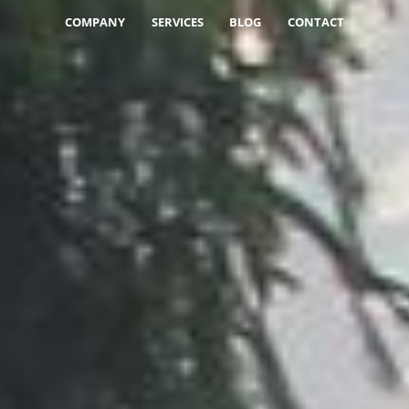
COMPANY
SERVICES
BLOG
CONTACT