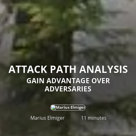
ATTACK PATH ANALYSIS
GAIN ADVANTAGE OVER
ADVERSARIES
Marius Elmiger
11 minutes