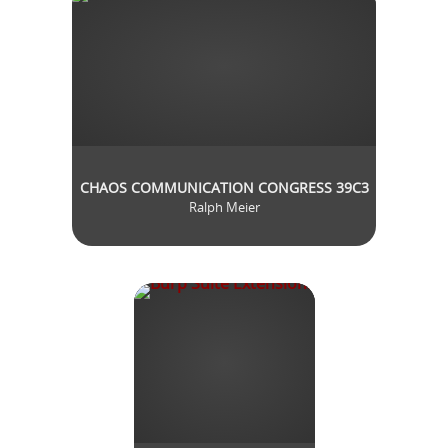
CHAOS COMMUNICATION CONGRESS 39C3
Ralph Meier