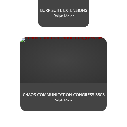
BURP SUITE EXTENSIONS
Ralph Meier
CHAOS COMMUNICATION CONGRESS 38C3
Ralph Meier