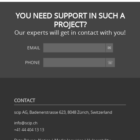
YOU NEED SUPPORT IN SUCH A
PROJECT?
Our experts will get in contact with you!
EMAIL
PHONE
YOU WANT MORE?
Further articles available here
CONTACT
scip AG, Badenerstrasse 623, 8048 Zürich, Switzerland
info@scip.ch
+41 44 404 13 13