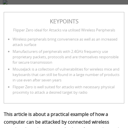
COMPANY
SERVICES
BLOG
CONTACT
KEYPOINTS
Ralph Meier
February 23, 2023
7 minutes
Flipper Zero ideal for Attacks via utilised Wireless Peripherals
Wireless peripherals bring convenience as well as an increased
attack surface
Manufacturers of peripherals with 2.4GHz frequency use
proprietary packets, protocols and are themselves responsible
for secure transmission
MouseJack is a collection of vulnerabilities for wireless mice and
keyboards that can still be found in a large number of products
in use even after seven years
Flipper Zero is well suited for attacks with necessary physical
proximity to attack a desired target by radio
This article is about a practical example of how a
computer can be attacked by connected wireless