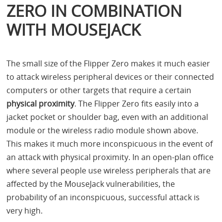
ZERO IN COMBINATION
WITH MOUSEJACK
The small size of the Flipper Zero makes it much easier
to attack wireless peripheral devices or their connected
computers or other targets that require a certain
physical proximity
. The Flipper Zero fits easily into a
jacket pocket or shoulder bag, even with an additional
module or the wireless radio module shown above.
This makes it much more inconspicuous in the event of
an attack with physical proximity. In an open-plan office
where several people use wireless peripherals that are
affected by the MouseJack vulnerabilities, the
probability of an inconspicuous, successful attack is
very high.