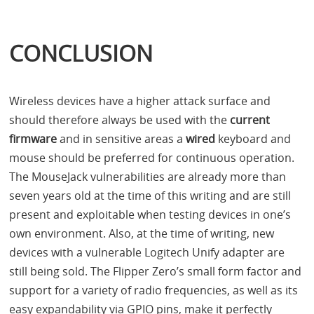
CONCLUSION
Wireless devices have a higher attack surface and
should therefore always be used with the
current
firmware
and in sensitive areas a
wired
keyboard and
mouse should be preferred for continuous operation.
The MouseJack vulnerabilities are already more than
seven years old at the time of this writing and are still
present and exploitable when testing devices in one’s
own environment. Also, at the time of writing, new
devices with a vulnerable Logitech Unify adapter are
still being sold. The Flipper Zero’s small form factor and
support for a variety of radio frequencies, as well as its
easy expandability via
GPIO
pins, make it perfectly