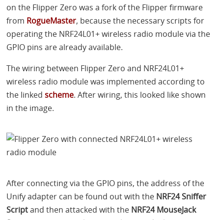
on the Flipper Zero was a fork of the Flipper firmware
from
RogueMaster
, because the necessary scripts for
operating the NRF24L01+ wireless radio module via the
GPIO
pins are already available.
The wiring between Flipper Zero and NRF24L01+
wireless radio module was implemented according to
the linked
scheme
. After wiring, this looked like shown
in the image.
After connecting via the
GPIO
pins, the address of the
Unify adapter can be found out with the
NRF24 Sniffer
Script
and then attacked with the
NRF24 MouseJack