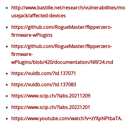
http://www.bastille.net/research/vulnerabilities/mo
usejack/affected-devices
https://github.com/RogueMaster/flipperzero-
firmware-wPlugins
https://github.com/RogueMaster/flipperzero-
firmware-
wPlugins/blob/420/documentation/NRF24.md
https://vuldb.com/?id.137071
https://vuldb.com/?id.137083
https://www.scip.ch/?labs.20211209
https://www.scip.ch/?labs.20221201
https://www.youtube.com/watch?v=zYXpNPtbaTA.
.