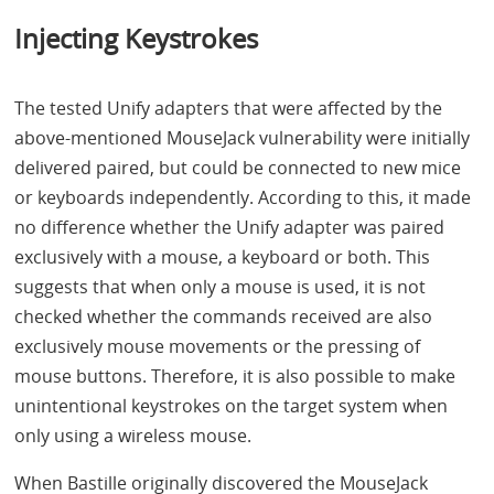
Injecting Keystrokes
The tested Unify adapters that were affected by the
above-mentioned MouseJack vulnerability were initially
delivered paired, but could be connected to new mice
or keyboards independently. According to this, it made
no difference whether the Unify adapter was paired
exclusively with a mouse, a keyboard or both. This
suggests that when only a mouse is used, it is not
checked whether the commands received are also
exclusively mouse movements or the pressing of
mouse buttons. Therefore, it is also possible to make
unintentional keystrokes on the target system when
only using a wireless mouse.
When Bastille originally discovered the MouseJack