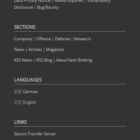
Data Privacy Notice
|
Media Inquiries
|
Vulnerability
Disclosure
|
Bug Bounty
SECTIONS
Company
|
Offense
|
Defense
|
Research
News
|
Articles
|
Magazine
RSS News
|
RSS Blog
|
Alexa Flash Briefing
LANGUAGES
🇩🇪 German
🇺🇸 English
LINKS
Secure Transfer Server