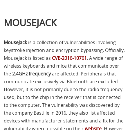
MOUSEJACK
MouseJack
is a collection of vulnerabilities involving
keystroke injection and encryption bypassing. Officially,
MouseJack is listed as
CVE
-2016-10761
. A wide range of
wireless keyboards and mice that communicate over
the
2.4GHz frequency
are affected. Peripherals that
communicate exclusively via Bluetooth are excluded.
However, it is not primarily due to the radio frequency
used, but to the chip in the receiver that is connected
to the computer. The vulnerability was discovered by
the company Bastille in 2016, they also list affected
devices with manufacturer statements and a fix for the
vulnerability where possible on their
website
. However,