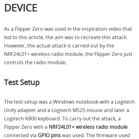
DEVICE
As a Flipper Zero was used in the inspiration video that
led to this article, the aim was to recreate this attack.
However, the actual attack is carried out by the
NRF24L01+ wireless radio module, the Flipper Zero just
controls the radio module.
Test Setup
The test setup was a Windows notebook with a Logitech
Unify adapter and a Logitech M525 mouse and later a
Logitech K800 keyboard. To carry out the attack, a
Flipper Zero with a
NRF24L01+ wireless radio module
connected via
GPIO
pins
was used. The firmware used