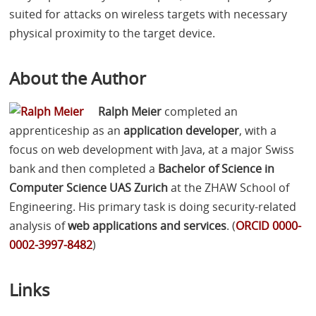
suited for attacks on wireless targets with necessary
physical proximity to the target device.
About the Author
Ralph Meier
completed an
apprenticeship as an
application developer
, with a
focus on web development with Java, at a major Swiss
bank and then completed a
Bachelor of Science in
Computer Science
UAS
Zurich
at the
ZHAW
School of
Engineering. His primary task is doing security-related
analysis of
web applications and services
. (
ORCID
0000-
0002-3997-8482
)
Links