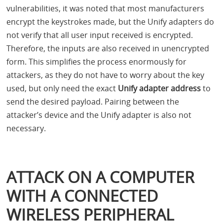
vulnerabilities, it was noted that most manufacturers
encrypt the keystrokes made, but the Unify adapters do
not verify that all user input received is encrypted.
Therefore, the inputs are also received in unencrypted
form. This simplifies the process enormously for
attackers, as they do not have to worry about the key
used, but only need the exact
Unify adapter address
to
send the desired payload. Pairing between the
attacker’s device and the Unify adapter is also not
necessary.
ATTACK ON A COMPUTER
WITH A CONNECTED
WIRELESS PERIPHERAL