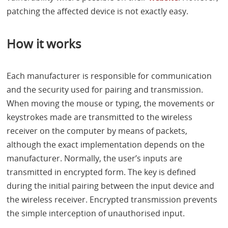
patching the affected device is not exactly easy.
How it works
Each manufacturer is responsible for communication
and the security used for pairing and transmission.
When moving the mouse or typing, the movements or
keystrokes made are transmitted to the wireless
receiver on the computer by means of packets,
although the exact implementation depends on the
manufacturer. Normally, the user’s inputs are
transmitted in encrypted form. The key is defined
during the initial pairing between the input device and
the wireless receiver. Encrypted transmission prevents
the simple interception of unauthorised input.