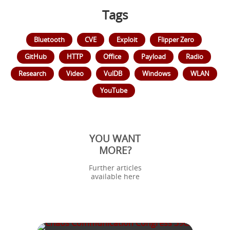
Tags
Bluetooth
CVE
Exploit
Flipper Zero
GitHub
HTTP
Office
Payload
Radio
Research
Video
VulDB
Windows
WLAN
YouTube
YOU WANT
MORE?
Further articles
available here