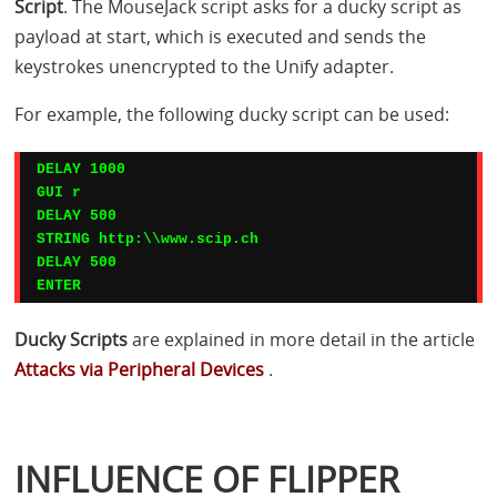
Script
. The MouseJack script asks for a ducky script as
payload at start, which is executed and sends the
keystrokes unencrypted to the Unify adapter.
For example, the following ducky script can be used:
DELAY 1000

GUI r

DELAY 500

STRING http:\\www.scip.ch

DELAY 500

ENTER
Ducky Scripts
are explained in more detail in the article
Attacks via Peripheral Devices
.
INFLUENCE OF FLIPPER