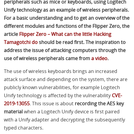
peripherals such as mice or keyboards, using Logitech
Unify technology as an example of wireless peripherals.
For a basic understanding and to get an overview of the
different modules and functions of the Flipper Zero, the
article
Flipper Zero – What can the little Hacking
Tamagotchi do
should be read first. The inspiration to
address the issue of attacking computers through the
use of wireless peripherals came from
a video
.
The use of wireless keyboards brings an increased
attack surface and depending on the system, there are
publicly known vulnerabilities, for example Logitech
Unify technology is affected by the vulnerability
CVE
-
2019-13055
. This issue is about
recording the
AES
key
material
when a Logitech Unify device is first paired
with a Unify adapter and decrypting the subsequently
typed characters.