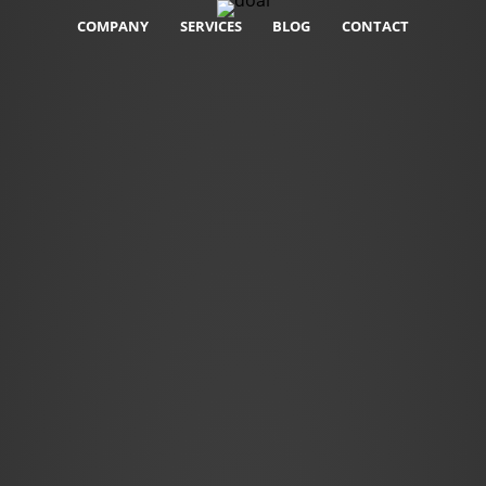
COMPANY
SERVICES
BLOG
CONTACT