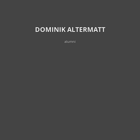
DOMINIK ALTERMATT
alumni