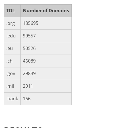
TDL
Number of Domains
.org
185695
.edu
99557
.eu
50526
.ch
46089
.gov
29839
.mil
2911
.bank
166