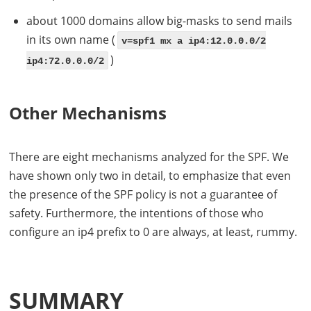
about 1000 domains allow big-masks to send mails
in its own name (
v=spf1 mx a ip4:12.0.0.0/2
)
ip4:72.0.0.0/2
Other Mechanisms
There are eight mechanisms analyzed for the
SPF
. We
have shown only two in detail, to emphasize that even
the presence of the
SPF
policy is not a guarantee of
safety. Furthermore, the intentions of those who
configure an ip4 prefix to 0 are always, at least, rummy.
SUMMARY