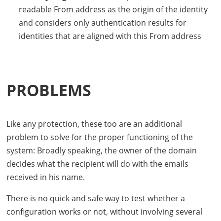
readable From address as the origin of the identity
and considers only authentication results for
identities that are aligned with this From address
PROBLEMS
Like any protection, these too are an additional
problem to solve for the proper functioning of the
system: Broadly speaking, the owner of the domain
decides what the recipient will do with the emails
received in his name.
There is no quick and safe way to test whether a
configuration works or not, without involving several