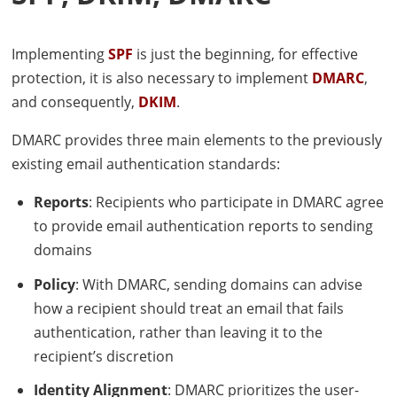
Implementing
SPF
is just the beginning, for effective
protection, it is also necessary to implement
DMARC
,
and consequently,
DKIM
.
DMARC
provides three main elements to the previously
existing email authentication standards:
Reports
: Recipients who participate in
DMARC
agree
to provide email authentication reports to sending
domains
Policy
: With
DMARC
, sending domains can advise
how a recipient should treat an email that fails
authentication, rather than leaving it to the
recipient’s discretion
Identity Alignment
:
DMARC
prioritizes the user-