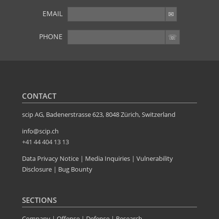
EMAIL
PHONE
YOU WANT MORE?
Further articles available here
CONTACT
scip AG, Badenerstrasse 623, 8048 Zürich, Switzerland
info@scip.ch
+41 44 404 13 13
Data Privacy Notice
|
Media Inquiries
|
Vulnerability
Disclosure
|
Bug Bounty
SECTIONS
Company
|
Offense
|
Defense
|
Research