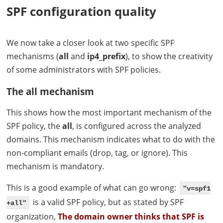
SPF
configuration quality
We now take a closer look at two specific
SPF
mechanisms (
all
and
ip4_prefix
), to show the creativity
of some administrators with
SPF
policies.
The all mechanism
This shows how the most important mechanism of the
SPF
policy, the
all
, is configured across the analyzed
domains. This mechanism indicates what to do with the
non-compliant emails (drop, tag, or ignore). This
mechanism is mandatory.
This is a good example of what can go wrong:
"v=spf1
is a valid
SPF
policy, but as stated by
SPF
+all"
organization,
The domain owner thinks that
SPF
is