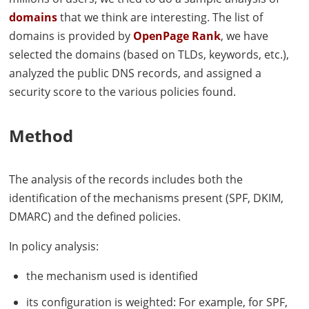
domains
that we think are interesting. The list of
domains is provided by
OpenPage Rank
, we have
selected the domains (based on
TLD
s, keywords, etc.),
analyzed the public
DNS
records, and assigned a
security score to the various policies found.
Method
The analysis of the records includes both the
identification of the mechanisms present (
SPF
,
DKIM
,
DMARC
) and the defined policies.
In policy analysis:
the mechanism used is identified
its configuration is weighted: For example, for
SPF
,