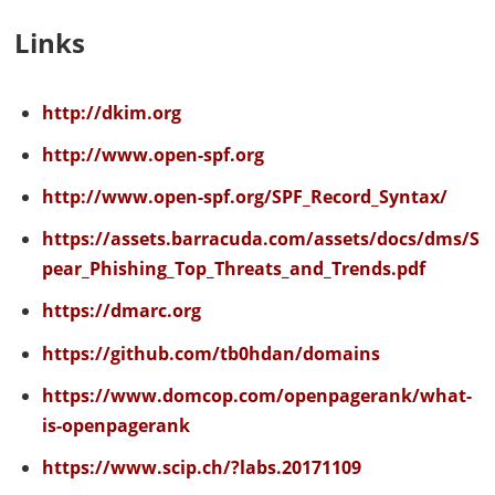
Links
http://dkim.org
http://www.open-spf.org
http://www.open-spf.org/SPF_Record_Syntax/
https://assets.barracuda.com/assets/docs/dms/S
pear_Phishing_Top_Threats_and_Trends.pdf
https://dmarc.org
https://github.com/tb0hdan/domains
https://www.domcop.com/openpagerank/what-
is-openpagerank
https://www.scip.ch/?labs.20171109