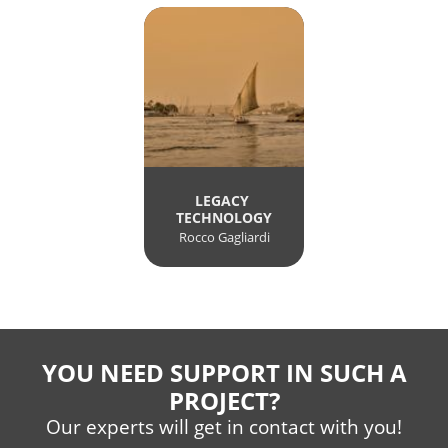
LEGACY 
TECHNOLOGY
Rocco Gagliardi
YOU NEED SUPPORT IN SUCH A
PROJECT?
Our experts will get in contact with you!