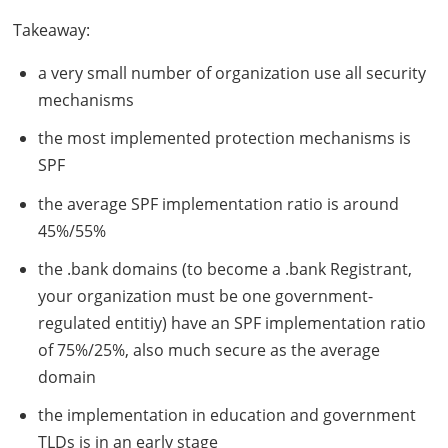
Takeaway:
a very small number of organization use all security
mechanisms
the most implemented protection mechanisms is
SPF
the average
SPF
implementation ratio is around
45%/55%
the .bank domains (to become a .bank Registrant,
your organization must be one government-
regulated entitiy) have an
SPF
implementation ratio
of 75%/25%, also much secure as the average
domain
the implementation in education and government
TLD
s is in an early stage