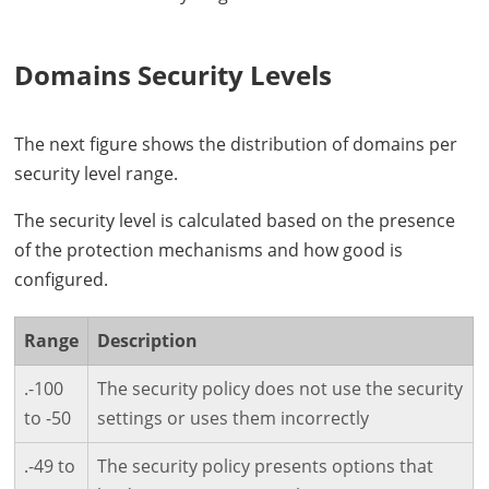
Domains Security Levels
The next figure shows the distribution of domains per
security level range.
The security level is calculated based on the presence
of the protection mechanisms and how good is
configured.
Range
Description
.-100
The security policy does not use the security
to -50
settings or uses them incorrectly
.-49 to
The security policy presents options that