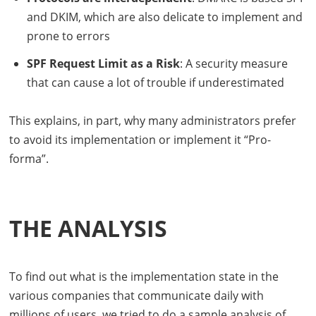
and
DKIM
, which are also delicate to implement and
prone to errors
SPF
Request Limit as a Risk
: A security measure
that can cause a lot of trouble if underestimated
This explains, in part, why many administrators prefer
to avoid its implementation or implement it “Pro-
forma”.
THE ANALYSIS
To find out what is the implementation state in the
various companies that communicate daily with
millions of users, we tried to do a sample analysis of