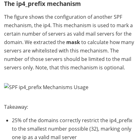
The ip4_prefix mechanism
The figure shows the configuration of another
SPF
mechanism, the ip4. This mechanism is used to mark a
certain number of servers as valid mail servers for the
domain. We extracted the
mask
to calculate how many
servers are whitelisted with this mechanism. The
number of those servers should be limited to the mail
servers only. Note, that this mechanism is optional.
Takeaway:
25% of the domains correctly restrict the ip4_prefix
to the smallest number possible (32), marking only
one ip as a valid mail server