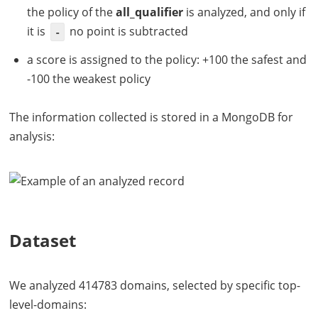
the policy of the
all_qualifier
is analyzed, and only if
it is
no point is subtracted
-
a score is assigned to the policy: +100 the safest and
-100 the weakest policy
The information collected is stored in a MongoDB for
analysis:
Dataset
We analyzed 414783 domains, selected by specific top-
level-domains: