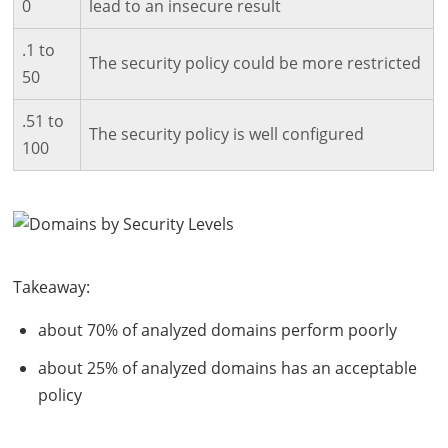
0
lead to an insecure result
.1 to
The security policy could be more restricted
50
.51 to
The security policy is well configured
100
Takeaway:
about 70% of analyzed domains perform poorly
about 25% of analyzed domains has an acceptable
policy