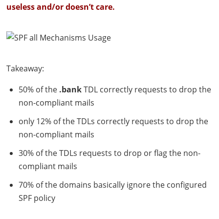
useless and/or doesn’t care.
Takeaway:
50% of the
.bank
TDL
correctly requests to drop the
non-compliant mails
only 12% of the
TDL
s correctly requests to drop the
non-compliant mails
30% of the
TDL
s requests to drop or flag the non-
compliant mails
70% of the domains basically ignore the configured
SPF
policy