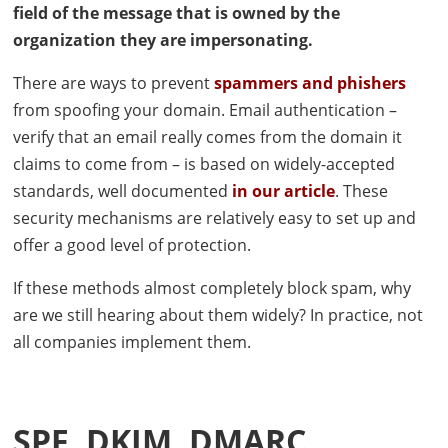
field of the message that is owned by the
organization they are impersonating.
There are ways to prevent
spammers and phishers
from spoofing your domain. Email authentication –
verify that an email really comes from the domain it
claims to come from – is based on widely-accepted
standards, well documented
in our article
. These
security mechanisms are relatively easy to set up and
offer a good level of protection.
If these methods almost completely block spam, why
are we still hearing about them widely? In practice, not
all companies implement them.
SPF
,
DKIM
,
DMARC