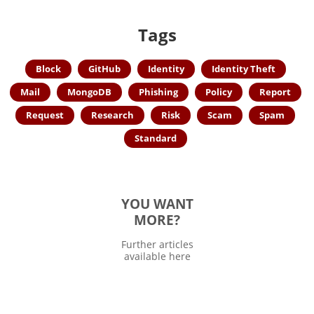
Tags
Block
GitHub
Identity
Identity Theft
Mail
MongoDB
Phishing
Policy
Report
Request
Research
Risk
Scam
Spam
Standard
YOU WANT
MORE?
Further articles
available here