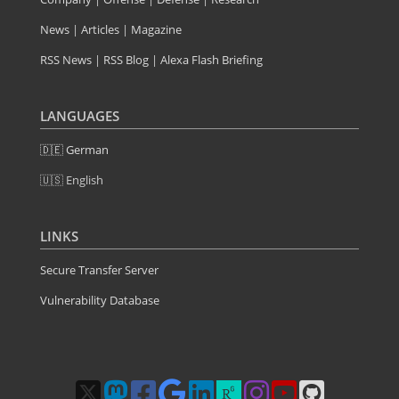
News
|
Articles
|
Magazine
RSS News
|
RSS Blog
|
Alexa Flash Briefing
LANGUAGES
🇩🇪 German
🇺🇸 English
LINKS
Secure Transfer Server
Vulnerability Database