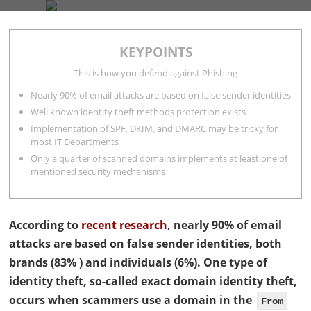
COMPANY
SERVICES
BLOG
CONTACT
KEYPOINTS
Rocco Gagliardi
11 minutes
This is how you defend against Phishing
Nearly 90% of email attacks are based on false sender identities
Well known identity theft methods protection exists
Implementation of SPF, DKIM, and DMARC may be tricky for
most IT Departments
Only a quarter of scanned domains implements at least one of
mentioned security mechanisms
According to
recent research
, nearly 90% of email
attacks are based on false sender identities, both
brands (83% ) and individuals (6%). One type of
identity theft, so-called exact domain identity theft,
occurs when scammers use a domain in the
From