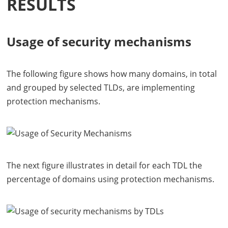
RESULTS
Usage of security mechanisms
The following figure shows how many domains, in total
and grouped by selected
TLD
s, are implementing
protection mechanisms.
The next figure illustrates in detail for each
TDL
the
percentage of domains using protection mechanisms.