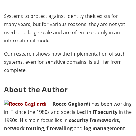
Systems to protect against identity theft exists for
many years, but for various reasons, they are not yet
used on a large scale and are often used only in an
informational mode.
Our research shows how the implementation of such
systems, even for sensitive domains, is still far from
complete.
About the Author
Rocco Gagliardi
has been working
in IT since the 1980s and specialized in
IT security
in the
1990s. His main focus lies in
security frameworks
,
network routing
,
firewalling
and
log management
.