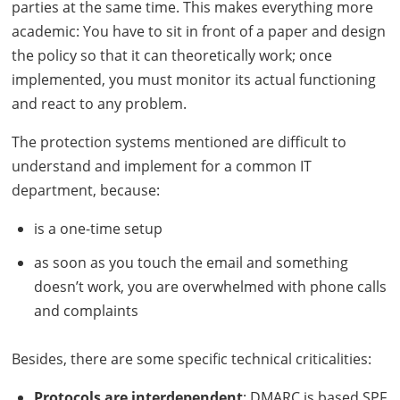
parties at the same time. This makes everything more
academic: You have to sit in front of a paper and design
the policy so that it can theoretically work; once
implemented, you must monitor its actual functioning
and react to any problem.
The protection systems mentioned are difficult to
understand and implement for a common IT
department, because:
is a one-time setup
as soon as you touch the email and something
doesn’t work, you are overwhelmed with phone calls
and complaints
Besides, there are some specific technical criticalities:
Protocols are interdependent
:
DMARC
is based
SPF