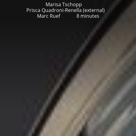
Marisa Tschopp
Prisca Quadroni-Renella (external)
Marc Ruef
8 minutes