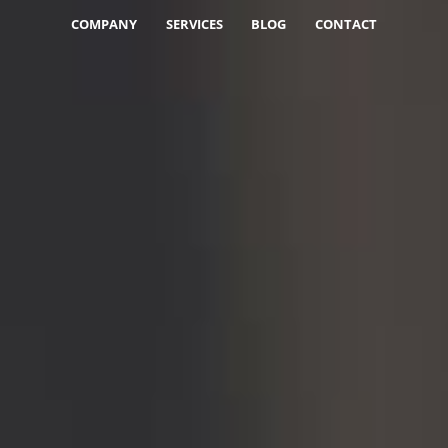
COMPANY
SERVICES
BLOG
CONTACT