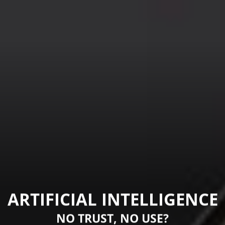
ARTIFICIAL INTELLIGENCE
NO TRUST, NO USE?